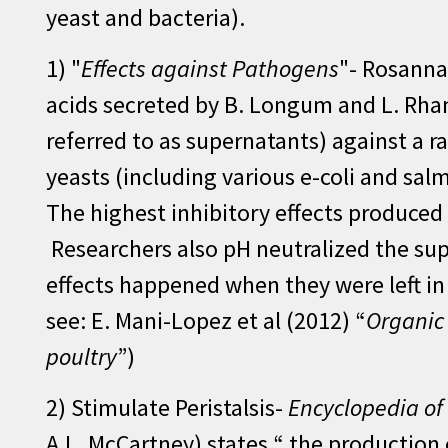
yeast and bacteria).
1) "
Effects against Pathogens
"- Rosanna 
acids secreted by B. Longum and L. Rham
referred to as supernatants) against a 
yeasts (including various e-coli and sal
The highest inhibitory effects produced
Researchers also pH neutralized the sup
effects happened when they were left in 
see: E. Mani-Lopez et al (2012) “
Organic 
poultry
”)
2) Stimulate Peristalsis-
Encyclopedia of
A.L. McCartney) states “ the production o