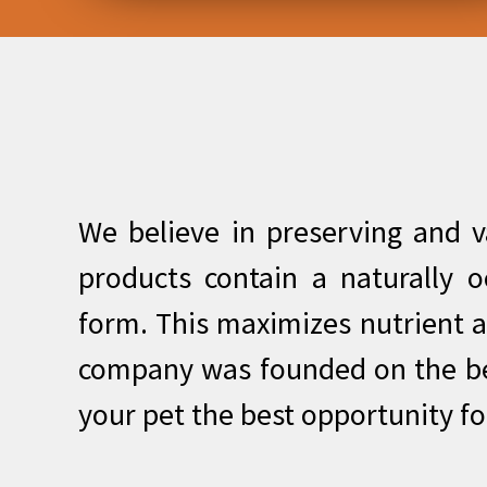
We believe in preserving and va
products contain a naturally o
form. This maximizes nutrient a
company was founded on the bel
your pet the best opportunity fo