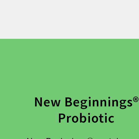
New Beginnings®
Probiotic