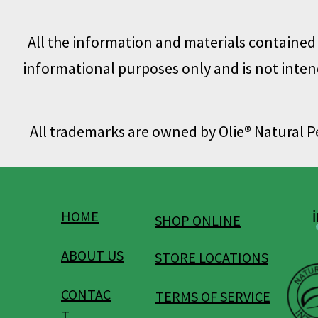
All the information and materials contained o
informational purposes only and is not intend
All trademarks are owned by Olie® Natural 
HOME
SHOP ONLINE
ABOUT US
STORE LOCATIONS
CONTAC
TERMS OF SERVICE
T