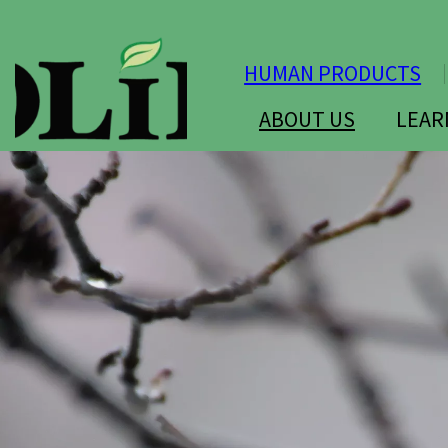
HUMAN PRODUCTS
ABOUT US
LEAR