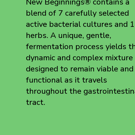
New Beginnings® contains a
blend of 7 carefully selected
active bacterial cultures and 
herbs. A unique, gentle,
fermentation process yields th
dynamic and complex mixture
designed to remain viable and
functional as it travels
throughout the gastrointestin
tract.