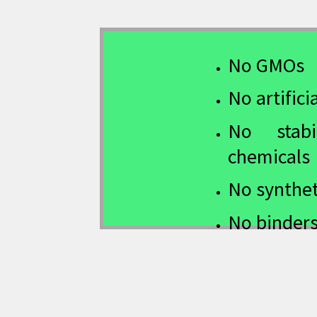
No GMOs
No artifici
No stabil
chemicals
No synthet
No binders 