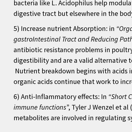
bacteria like L. Acidophilus help modul
digestive tract but elsewhere in the bo
5) Increase nutrient Absorption: in
“Orga
gastroIntestinal Tract and Reducing Pa
antibiotic resistance problems in poult
digestibility and are a valid alternative
Nutrient breakdown begins with acids in
organic acids continue that work to inc
6) Anti-Inflammatory effects: In
“Short C
immune functions
”, Tyler J Wenzel et a
metabolites are involved in regulating 