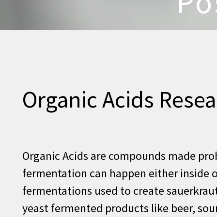
Po
Organic Acids Resea
Organic Acids are compounds made probi
fermentation can happen either inside ou
fermentations used to create sauerkraut
yeast fermented products like beer, so