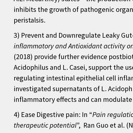
inhibits the growth of pathogenic organi
peristalsis.
3) Prevent and Downregulate Leaky Gut-
inflammatory and Antioxidant activity o
(2018) provide further evidence postbiot
Acidophilus and L. Casei, support the u
regulating intestinal epithelial cell inf
investigated supernatants of L. Acidoph
inflammatory effects and can modulat
4) Ease Digestive pain: In “
Pain regulati
therapeutic potential
”, Ran Guo et al. (