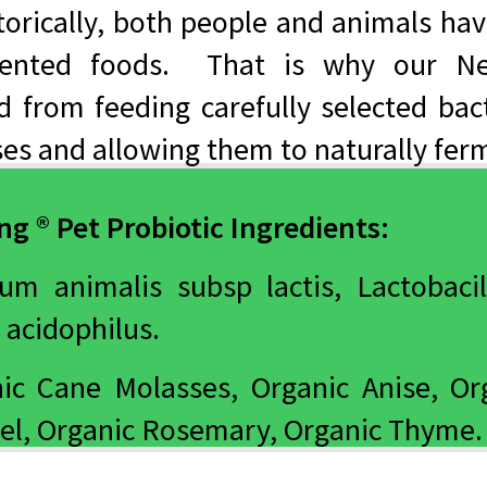
torically, both people and animals hav
mented foods. That is why our Ne
ed from feeding carefully selected bac
es and allowing them to naturally fer
g ® Pet Probiotic Ingredients:
ium animalis subsp lactis, Lactobacil
 acidophilus.
ic Cane Molasses, Organic Anise, Org
el, Organic Rosemary, Organic Thyme.