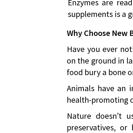
Enzymes are readi
supplements is a g
Why Choose New Be
Have you ever noti
on the ground in l
food bury a bone onl
Animals have an i
health-promoting
Nature doesn’t us
preservatives, or