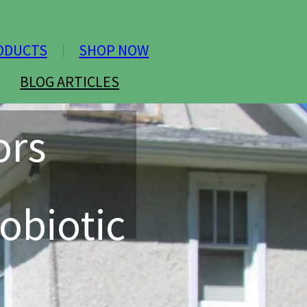
ODUCTS
SHOP NOW
BLOG ARTICLES
ors
obiotic