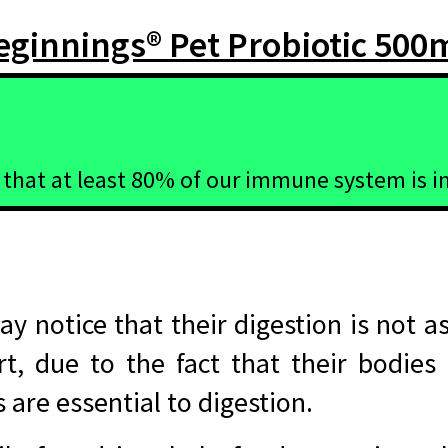
ginnings® Pet Probiotic 500
 that at least 80% of our immune system is in
y notice that their digestion is not as
rt, due to the fact that their bodies
are essential to digestion.