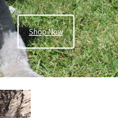
Shop Now