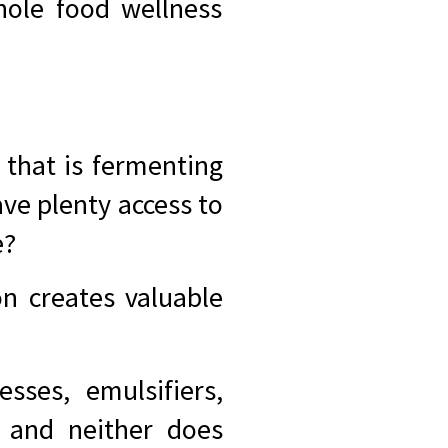
hole food wellness
 that is fermenting
ve plenty access to
e?
n creates valuable
sses, emulsifiers,
, and neither does