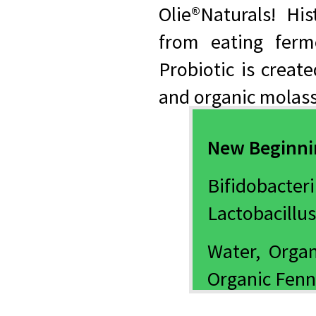
Olie®Naturals! His
from eating fer
Probiotic is creat
and organic molass
New Beginnin
Bifidobacter
Lactobacillus
Water, Organ
Organic Fenn