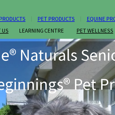
PRODUCTS
PET PRODUCTS
EQUINE PR
 US
LEARNING CENTRE
PET WELLNESS
ie® Naturals Seni
ginnings® Pet Pr