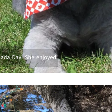
nada Day! She enjoyed