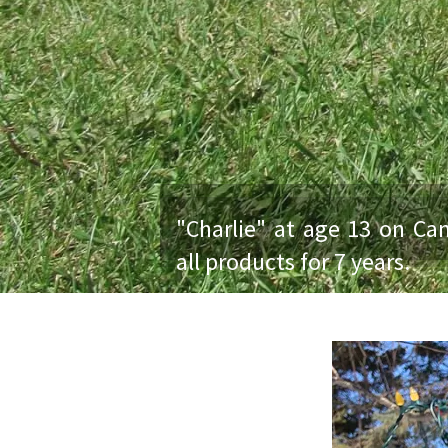
"Charlie" at age 13 on Ca
all products for 7 years.