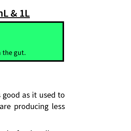
mL & 1L
 the gut.
 good as it used to
 are producing less