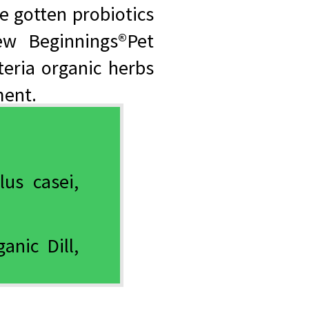
e gotten probiotics
w Beginnings®Pet
teria organic herbs
ment.
lus casei,
anic Dill,