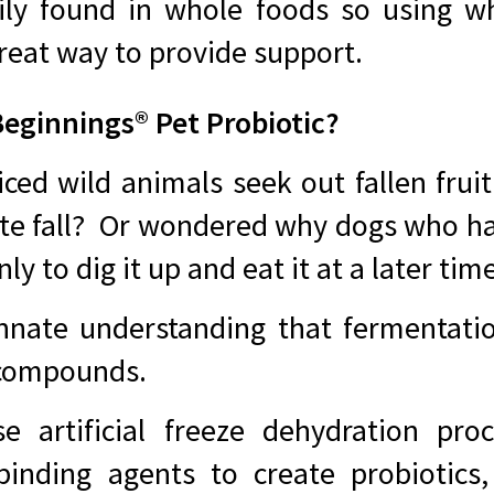
ly found in whole foods so using w
reat way to provide support.
ginnings® Pet Probiotic?
ced wild animals seek out fallen fruit
ate fall? Or wondered why dogs who ha
y to dig it up and eat it at a later tim
nnate understanding that fermentatio
 compounds.
e artificial freeze dehydration proce
 binding agents to create probiotics