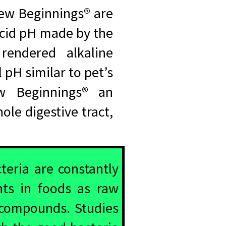
New Beginnings® are
 acid pH made by the
rendered alkaline
 pH similar to pet’s
ew Beginnings® an
le digestive tract,
teria are constantly
nts in foods as raw
 compounds. Studies