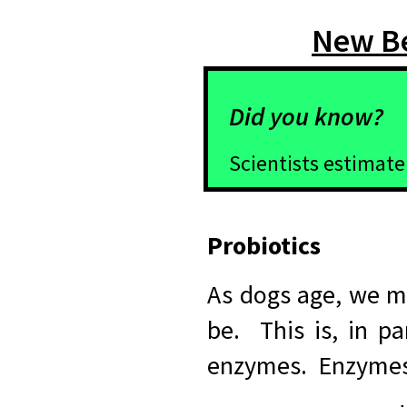
New Be
Did you know?
Scientists estimate
Probiotics
As dogs age, we ma
be. This is, in pa
enzymes. Enzymes 