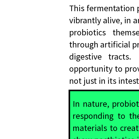
This fermentation 
vibrantly alive, in
probiotics thems
through artificial p
digestive tracts
opportunity to prov
not just in its inte
In nature, probiot
responding to th
materials to crea