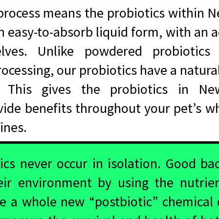
process means the probiotics within 
 an easy-to-absorb liquid form, with an
elves. Unlike powdered probiotics 
rocessing, our probiotics have a natural
. This gives the probiotics in N
ide benefits throughout your pet’s who
stines.
ics never occur in isolation. Good bac
eir environment by using the nutrie
te a whole new “postbiotic” chemical