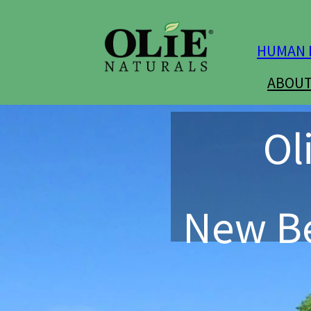
HUMAN 
ABOUT
Ol
New Be